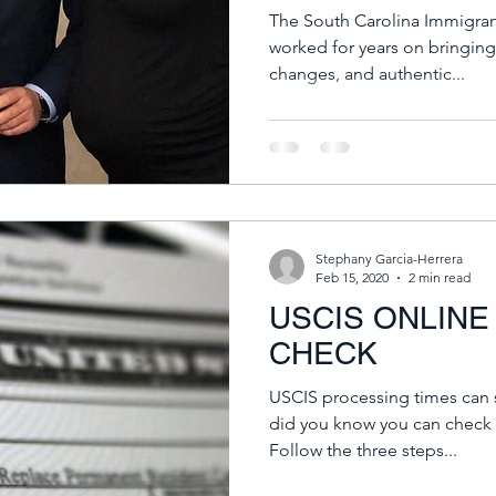
The South Carolina Immigrant
worked for years on bringing
changes, and authentic...
Stephany Garcia-Herrera
Feb 15, 2020
2 min read
USCIS ONLINE
CHECK
USCIS processing times can s
did you know you can check 
Follow the three steps...