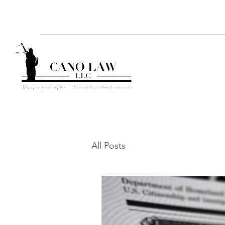
All Posts