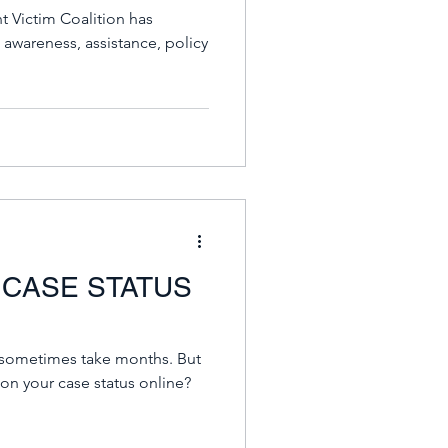
 Victim Coalition has
 awareness, assistance, policy
 CASE STATUS
ometimes take months. But
on your case status online?