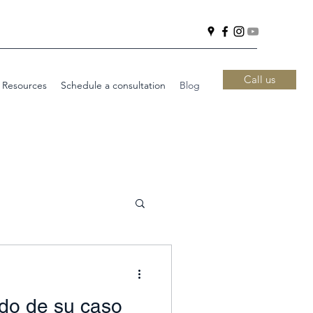
Call us
 Resources
Schedule a consultation
Blog
ado de su caso