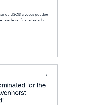
to de USCIS a veces pueden
 puede verificar el estado
ominated for the
avenhorst
d!