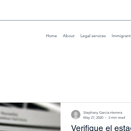
Home
About
Legal services
Immigrant
Stephany Garcia-Herrera
May 27, 2020
2 min read
Verifique el est