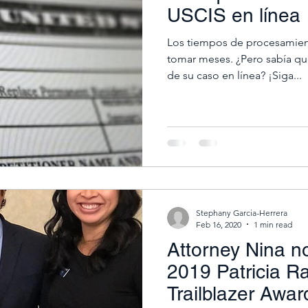
USCIS en línea
Los tiempos de procesamien
tomar meses. ¿Pero sabía que
de su caso en línea? ¡Siga...
Stephany Garcia-Herrera
Feb 16, 2020
1 min read
Attorney Nina n
2019 Patricia R
Trailblazer Awar