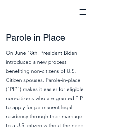
Parole in Place
On June 18th, President Biden
introduced a new process
benefiting non-citizens of U.S.
Citizen spouses. Parole-in-place
("PIP") makes it easier for eligible
non-citizens who are granted PIP
to apply for permanent legal
residency through their marriage
to a U.S. citizen without the need