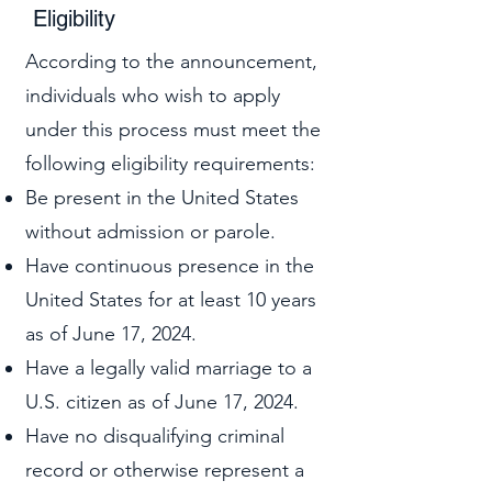
Eligibility
According to the announcement,
individuals who wish to apply
under this process must meet the
following eligibility requirements:
Be present in the United States
without admission or parole.
Have continuous presence in the
United States for at least 10 years
as of June 17, 2024.
Have a legally valid marriage to a
U.S. citizen as of June 17, 2024.
Have no disqualifying criminal
record or otherwise represent a