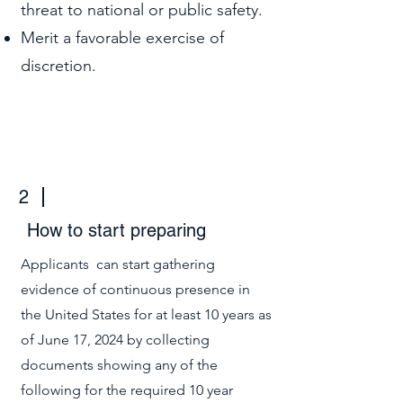
threat to national or public safety.
Merit a favorable exercise of
discretion.
2
How to start preparing
Applicants can start gathering
evidence of continuous presence in
the United States for at least 10 years as
of June 17, 2024 by collecting
documents showing any of the
following for the required 10 year