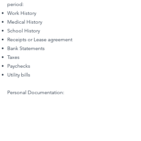
period:
Work History
Medical History
School History
Receipts or Lease agreement
Bank Statements
Taxes
Paychecks
Utility bills
Personal Documentation:
Birth certificate (applicant, beneficiary,
and children)
Valid passport; or any government
issued document bearing the
requestor’s name, date of birth, and