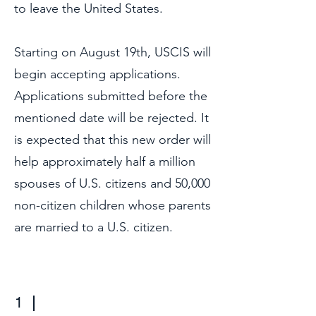
to leave the United States.
Starting on August 19th, USCIS will
begin accepting applications.
Applications submitted before the
mentioned date will be rejected. It
is expected that this new order will
help approximately half a million
spouses of U.S. citizens and 50,000
non-citizen children whose parents
are married to a U.S. citizen.
1